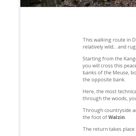
This walking route in D
relatively wild… and rug
Starting from the Kango
you will cross this pea
banks of the Meuse, bo
the opposite bank.
Here, the most technica
through the woods, you 
Through countryside an
the foot of
Walzin
.
The return takes place