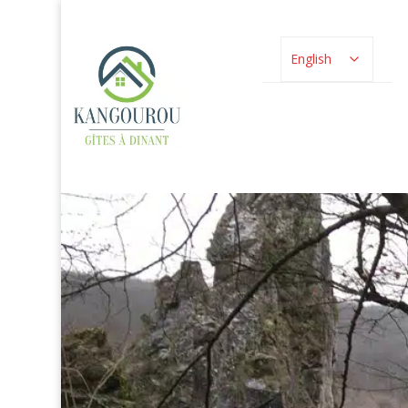
English