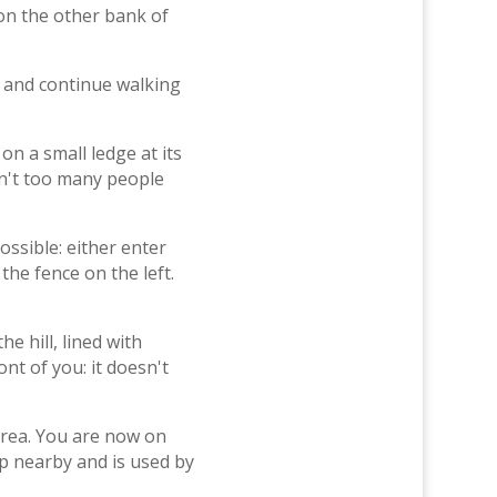
on the other bank of
em and continue walking
on a small ledge at its
en't too many people
ssible: either enter
he fence on the left.
he hill, lined with
nt of you: it doesn't
 area. You are now on
up nearby and is used by