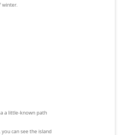
 winter.
a a little-known path
e, you can see the island