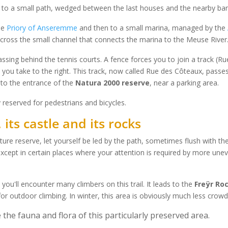
y to a small path, wedged between the last houses and the nearby ba
he
Priory of Anseremme
and then to a small marina, managed by the
 cross the small channel that connects the marina to the Meuse River
assing behind the tennis courts. A fence forces you to join a track (
h you take to the right. This track, now called Rue des Côteaux, passe
to the entrance of the
Natura 2000 reserve
, near a parking area.
y reserved for pedestrians and bicycles.
its castle and its rocks
ture reserve, let yourself be led by the path, sometimes flush with t
 except in certain places where your attention is required by more unev
ou'll encounter many climbers on this trail. It leads to the
Freÿr Ro
for outdoor climbing. In winter, this area is obviously much less crow
 the fauna and flora of this particularly preserved area.