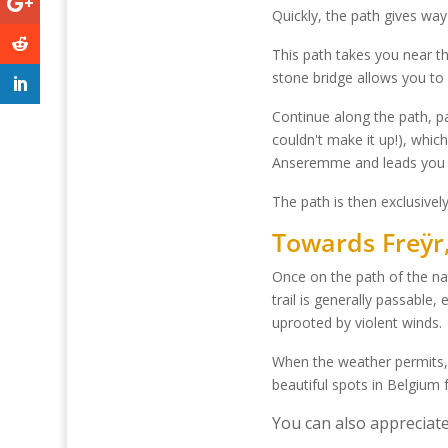
Quickly, the path gives wa
This path takes you near t
stone bridge allows you to
Continue along the path, p
couldn't make it up!), whic
Anseremme and leads you 
The path is then exclusivel
Towards Freÿr, 
Once on the path of the na
trail is generally passable,
uprooted by violent winds.
When the weather permits, y
beautiful spots in Belgium 
You can also appreciate