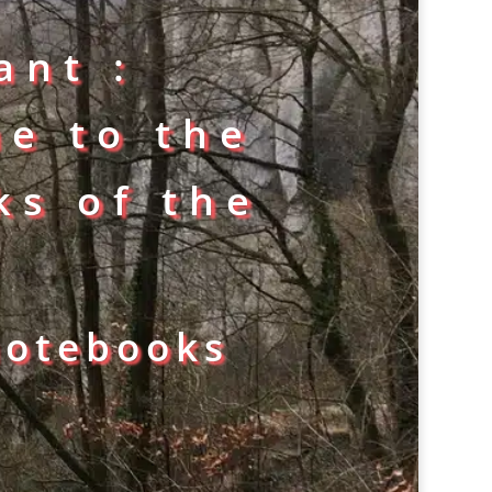
ant :
ne to the
ks of the
notebooks