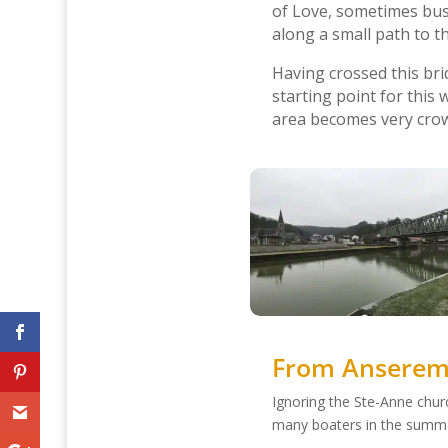
of Love, sometimes bus
along a small path to 
Having crossed this bri
starting point for this w
area becomes very crow
From Anseremm
Ignoring the Ste-Anne chur
many boaters in the summ