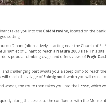
inant takes you into the
Colébi ravine
, located on the bank
ged setting.
urou Dinant (alternatively, starting near the Church of St
ceful hamlet of Dinant to reach a
Natura 2000 site
. This sit
rders popular climbing crags and offers views of
Freÿr Cas
l and challenging part awaits you: a steep climb to reach th
will reach the village of
Falmignoul
, which you will cross t
d woods, the route then takes you into the
Lesse
, which yo
 quietly along the Lesse, to the confluence with the Meuse 