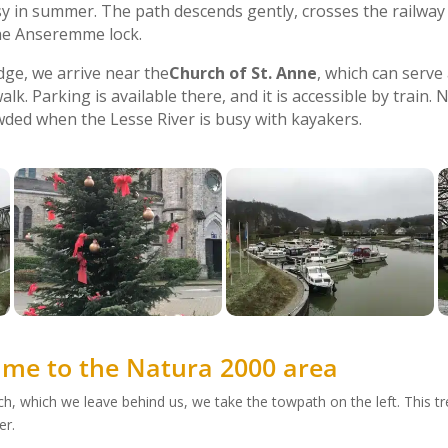
y in summer. The path descends gently, crosses the railway 
the Anseremme lock.
dge, we arrive near the
Church of St. Anne
, which can serve
alk. Parking is available there, and it is accessible by train.
ded when the Lesse River is busy with kayakers.
e to the Natura 2000 area
ch, which we leave behind us, we take the towpath on the left. This 
er.