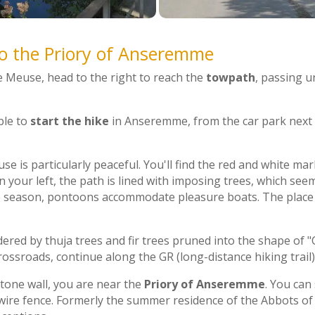
to the Priory of Anseremme
e Meuse, head to the right to reach the
towpath
, passing u
ible to
start the hike
in Anseremme, from the car park next 
e is particularly peaceful. You'll find the red and white mar
On your left, the path is lined with imposing trees, which see
 season, pontoons accommodate pleasure boats. The place is
red by thuja trees and fir trees pruned into the shape of "
rossroads, continue along the GR (long-distance hiking trail)
tone wall, you are near the
Priory of Anseremme
. You can 
wire fence. Formerly the summer residence of the Abbots of 