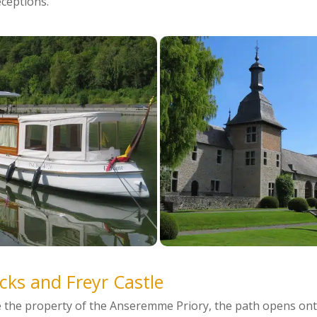
eceptions.
cks and Freyr Castle
e the property of the Anseremme Priory, the path opens ont