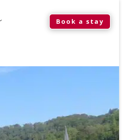
Book a stay