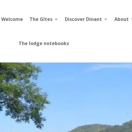
Welcome
The Gîtes
Discover Dinant
About
The lodge notebooks