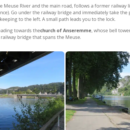
the Meuse River and the main road, follows a former railway l
ance). Go under the railway bridge and immediately take the p
eeping to the left. A small path leads you to the lock.
eading towards the
church of Anseremme
, whose bell towe
 railway bridge that spans the Meuse.