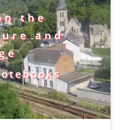
on the
ture and
age
notebooks