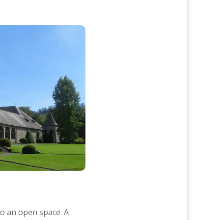
o an open space. A