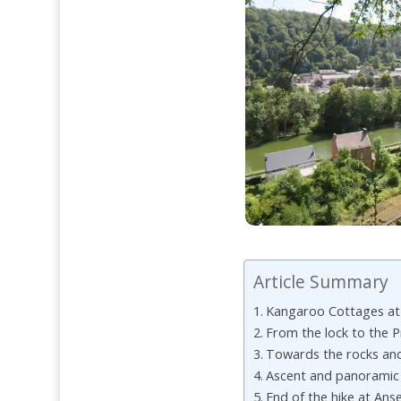
Article Summary
Kangaroo Cottages a
From the lock to the 
Towards the rocks and
Ascent and panoramic
End of the hike at An