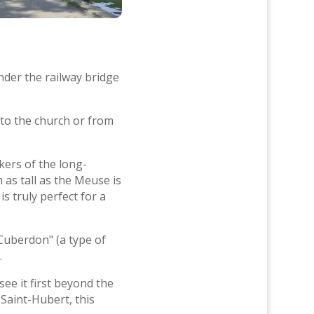
nder the railway bridge
to the church or from
kers of the long-
m as tall as the Meuse is
 truly perfect for a
Cuberdon" (a type of
.
see it first beyond the
Saint-Hubert, this