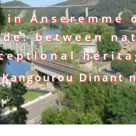
g in Anseremme 
ide: between na
ceptional herit
 Kangourou Dinant 