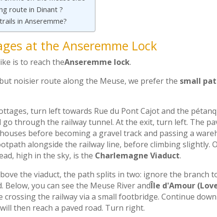
ing route in Dinant ?
 trails in Anseremme?
ages at the Anseremme Lock
ike is to reach the
Anseremme lock
.
 but noisier route along the Meuse, we prefer the
small pa
ottages, turn left towards Rue du Pont Cajot and the pétanq
 go through the railway tunnel. At the exit, turn left. The p
 houses before becoming a gravel track and passing a ware
path alongside the railway line, before climbing slightly. On
ead, high in the sky, is the
Charlemagne Viaduct
.
bove the viaduct, the path splits in two: ignore the branch t
d. Below, you can see the Meuse River and
Île d'Amour (Love
e crossing the railway via a small footbridge. Continue downhi
will then reach a paved road. Turn right.