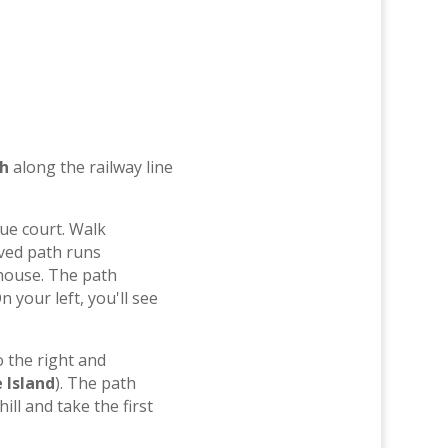
th
along the railway line
ue court. Walk
aved path runs
house. The path
 your left, you'll see
o the right and
 Island
). The path
ll and take the first