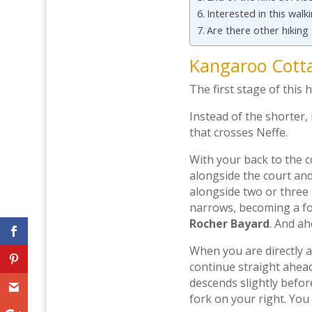
Interested in this walk
Are there other hiking
Kangaroo Cott
The first stage of this h
Instead of the shorter,
that crosses Neffe.
With your back to the c
alongside the court and
alongside two or three
narrows, becoming a foot
Rocher Bayard
. And ah
When you are directly a
continue straight ahea
descends slightly befor
fork on your right. You 