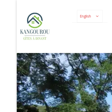
English