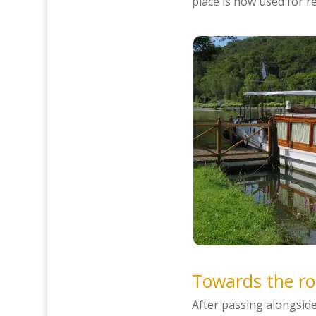
place is now used for r
Towards the ro
After passing alongsid