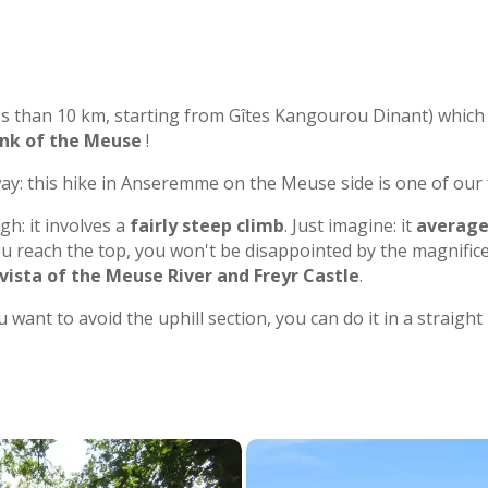
ess than 10 km, starting from Gîtes Kangourou Dinant) which
ank of the Meuse
!
away: this hike in Anseremme on the Meuse side is one of our 
gh: it involves a
fairly steep climb
. Just imagine: it
average
ou reach the top, you won't be disappointed by the magnifice
ista of the Meuse River and Freyr Castle
.
ou want to avoid the uphill section, you can do it in a straigh