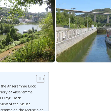
t the Anseremme Lock
Priory of Anseremme
 Freyr Castle
 view of the Meuse
seremme on the Meuse side