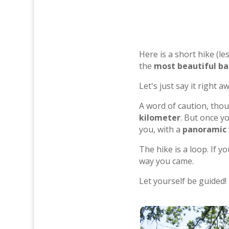
Here is a short hike (l
the
most beautiful b
Let's just say it right 
A word of caution, thou
kilometer
. But once y
you, with a
panoramic v
The hike is a loop. If y
way you came.
Let yourself be guided!