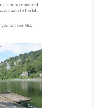
ine: it once connected
aved path to the left.
r you can see. Also