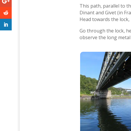
This path, parallel to 
Dinant and Givet (in Fr
Head towards the lock, k
Go through the lock, h
observe the long metal