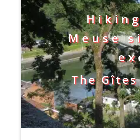
Hikin
Meuse s
ex
The Gîtes