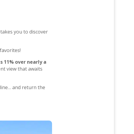
 takes you to discover
favorites!
s 11% over nearly a
nt view that awaits
t line… and return the