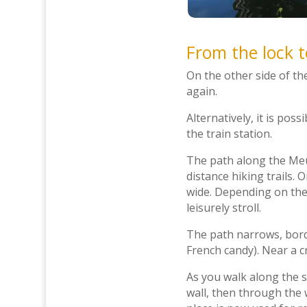
From the lock 
On the other side of th
again.
Alternatively, it is poss
the train station.
The path along the Meus
distance hiking trails. 
wide. Depending on the
leisurely stroll.
The path narrows, borde
French candy). Near a c
As you walk along the s
wall, then through the 