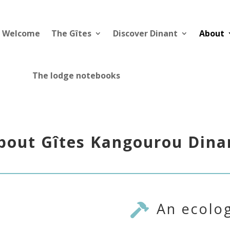
Welcome
The Gîtes
Discover Dinant
About
The lodge notebooks
bout Gîtes Kangourou Dina
An ecolog
