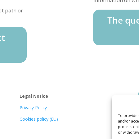
Information on wha
at path or
The que
ct
Legal Notice
Privacy Policy
To provide 
Cookies policy (EU)
and/or acces
process data
or withdraw