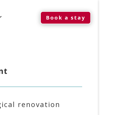
Book a stay
nt
ical renovation