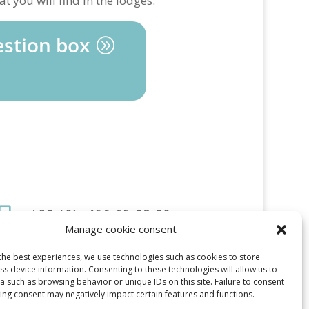
t you will find in the lodges.
stion box

+32 (0) 456 65 82 20
Manage cookie consent

Marc [at] Gite-Kangaroo-
dinant[Point] BE
the best experiences, we use technologies such as cookies to store
s device information. Consenting to these technologies will allow us to
 such as browsing behavior or unique IDs on this site. Failure to consent
ing consent may negatively impact certain features and functions.