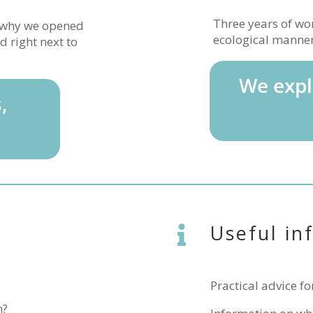
Three years of wor
d why we opened
ecological manner 
d right next to
We expl
,
Useful in

Practical advice fo
n?