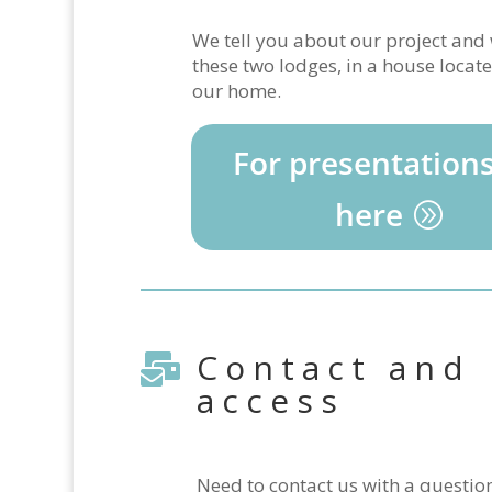
We tell you about our project an
these two lodges, in a house locate
our home.
For presentations
here
Contact and

access
Need to contact us with a questio