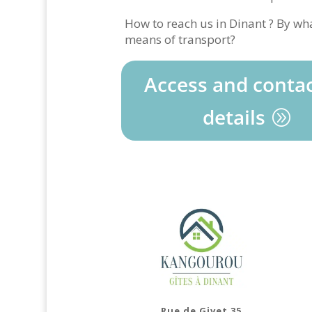
How to reach us in Dinant ? By wh
means of transport?
Access and conta
details
Rue de Givet 35