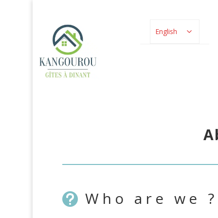
English
A
Who are we ?
