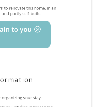
k to renovate this home, in an
and partly self-built.
ain to you
formation
r organizing your stay.